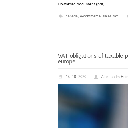
Download document (pdf)
canada
,
e-commerce
,
sales tax
VAT obligations of taxable 
europe
15. 10. 2020
Aleksandra Hei