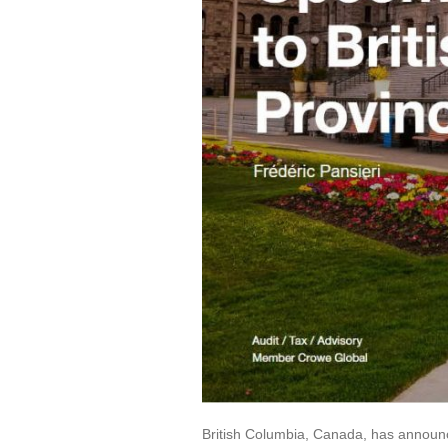
British Columbia, Canada, has announce