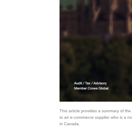
This article provides a summary of the
to an e-commerce supplier who is a non
in Canada.