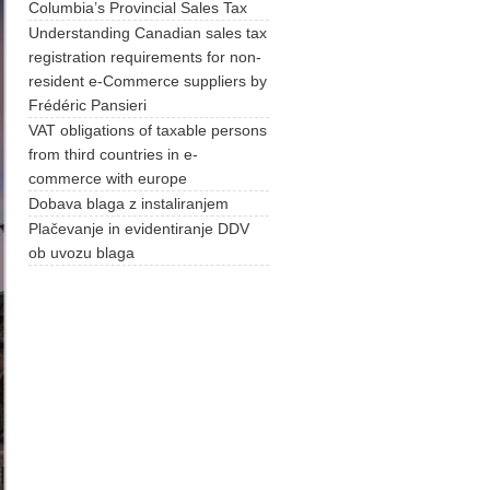
Columbia’s Provincial Sales Tax
Understanding Canadian sales tax
registration requirements for non-
resident e-Commerce suppliers by
Frédéric Pansieri
VAT obligations of taxable persons
from third countries in e-
commerce with europe
Dobava blaga z instaliranjem
Plačevanje in evidentiranje DDV
ob uvozu blaga