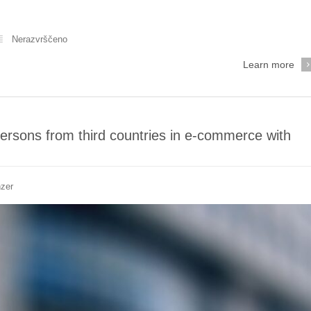
Nerazvrščeno
Learn more
persons from third countries in e-commerce with
nzer