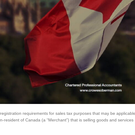
 registration requirements for sales tax purposes that may be applicabl
-resident of Canada (a “Merchant”) that is selling goods and services