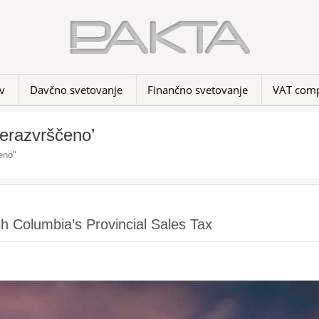
v
Davčno svetovanje
Finančno svetovanje
VAT comp
Nerazvrščeno’
eno"
h Columbia’s Provincial Sales Tax