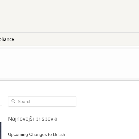
liance
Najnovejši prispevki
Upcoming Changes to British