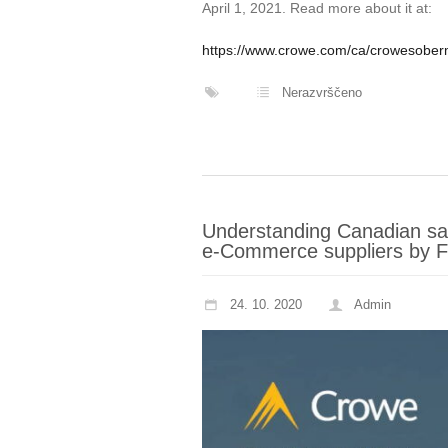
April 1, 2021. Read more about it at:
https://www.crowe.com/ca/crowesoberma
Nerazvrščeno
Understanding Canadian sale
e-Commerce suppliers by Fr
24. 10. 2020
Admin