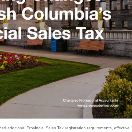
d additional Provincial Sales Tax registration requirements, effective