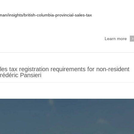
n/insights/british-columbia-provincial-sales-tax
Learn more
s tax registration requirements for non-resident
édéric Pansieri