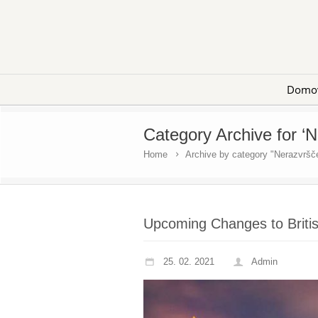
Domo
Category Archive for ‘
Home
Archive by category "Nerazvršč
Upcoming Changes to Britis
25. 02. 2021
Admin