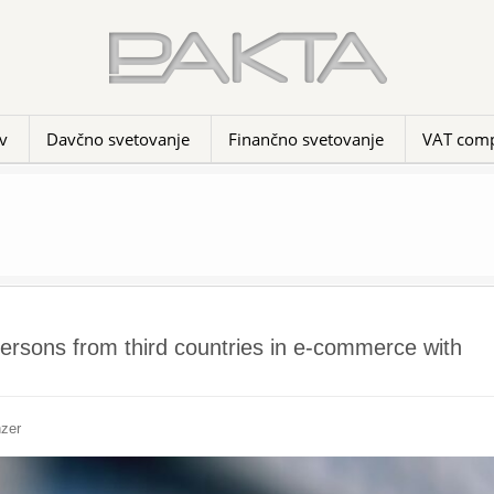
v
Davčno svetovanje
Finančno svetovanje
VAT comp
persons from third countries in e-commerce with
nzer