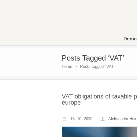
Domo
Posts Tagged ‘VAT’
Home
Posts tagged "VAT"
VAT obligations of taxable 
europe
15. 10. 2020
Aleksandra Hei