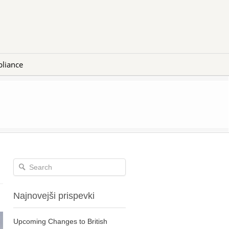
liance
Najnovejši prispevki
Upcoming Changes to British