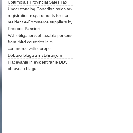
Columbia’s Provincial Sales Tax
Understanding Canadian sales tax
registration requirements for non-
resident e-Commerce suppliers by
Frédéric Pansieri
VAT obligations of taxable persons
from third countries in e-
commerce with europe
Dobava blaga z instaliranjem
Plačevanje in evidentiranje DDV
ob uvozu blaga