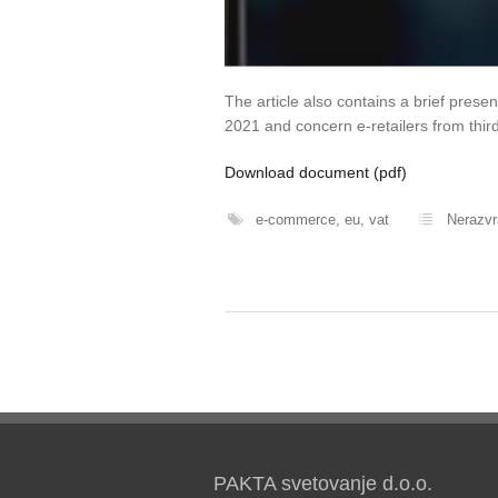
The article also contains a brief presen
2021 and concern e-retailers from third
Download document (pdf)
e-commerce
,
eu
,
vat
Nerazv
PAKTA svetovanje d.o.o.