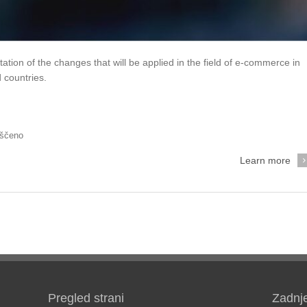
tation of the changes that will be applied in the field of e-commerce in
 countries.
rščeno
Learn more
Pregled strani
Zadnj